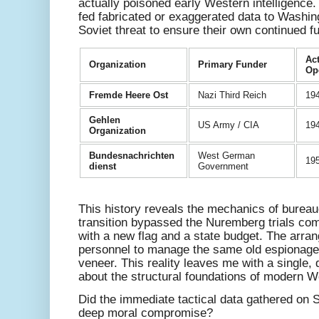
actually poisoned early Western intelligence.
fed fabricated or exaggerated data to Washingt
Soviet threat to ensure their own continued f
Act
Organization
Primary Funder
Op
Fremde Heere Ost
Nazi Third Reich
19
Gehlen
US Army / CIA
19
Organization
Bundesnachrichten
West German
195
dienst
Government
This history reveals the mechanics of bureau
transition bypassed the Nuremberg trials comp
with a new flag and a state budget. The arra
personnel to manage the same old espionage
veneer. This reality leaves me with a single, 
about the structural foundations of modern We
Did the immediate tactical data gathered on 
deep moral compromise?