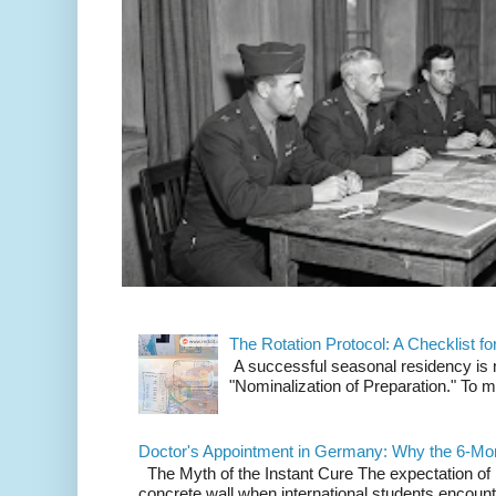
The Rotation Protocol: A Checklist f
A successful seasonal residency is not
"Nominalization of Preparation." To m
Doctor's Appointment in Germany: Why the 6-Mon
The Myth of the Instant Cure The expectation of i
concrete wall when international students encounte