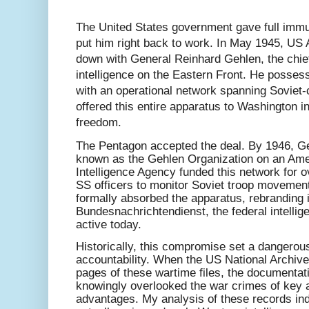
The United States government gave full immuni
put him right back to work. In May 1945, US A
down with General Reinhard Gehlen, the chie
intelligence on the Eastern Front. He posses
with an operational network spanning Soviet-c
offered this entire apparatus to Washington i
freedom.
The Pentagon accepted the deal. By 1946, G
known as the Gehlen Organization on an Ame
Intelligence Agency funded this network for o
SS officers to monitor Soviet troop moveme
formally absorbed the apparatus, rebranding i
Bundesnachrichtendienst, the federal intellig
active today.
Historically, this compromise set a dangerou
accountability. When the US National Archive
pages of these wartime files, the documentat
knowingly overlooked the war crimes of key a
advantages. My analysis of these records indi