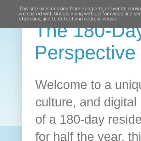
This site uses cookies from Google to deliver its servi
are shared with Google along with performance and secu
statistics, and to detect and address abuse.
The 180-Da
Perspective
Welcome to a uniqu
culture, and digital
of a 180-day resid
for half the year, 