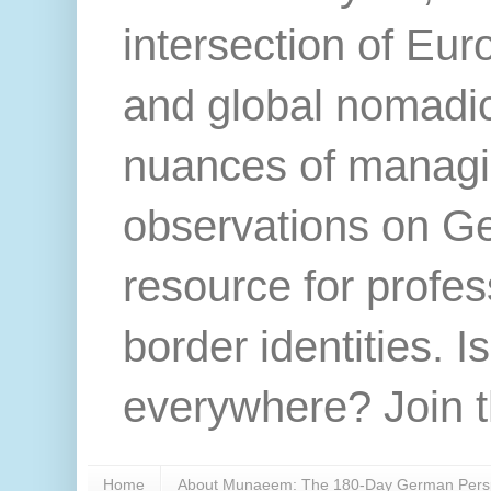
intersection of Eur
and global nomadic 
nuances of managi
observations on Ger
resource for profes
border identities. Is
everywhere? Join t
Home
About Munaeem: The 180-Day German Persp