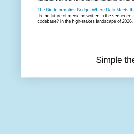
The Bio-Informatics Bridge: Where Data Meets th
Is the future of medicine written in the sequence 
codebase? In the high-stakes landscape of 2026, 
Simple t