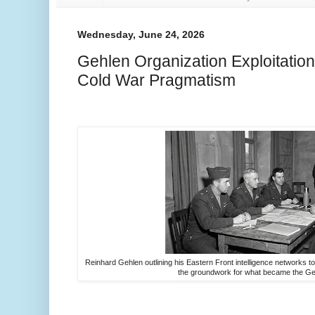
Wednesday, June 24, 2026
Gehlen Organization Exploitation
Cold War Pragmatism
Reinhard Gehlen outlining his Eastern Front intelligence networks to 
the groundwork for what became the Ge