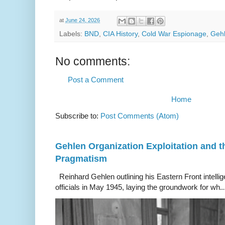
at
June 24, 2026
Labels:
BND
,
CIA History
,
Cold War Espionage
,
Gehl
No comments:
Post a Comment
Home
Subscribe to:
Post Comments (Atom)
Gehlen Organization Exploitation and 
Pragmatism
Reinhard Gehlen outlining his Eastern Front intelli
officials in May 1945, laying the groundwork for wh..